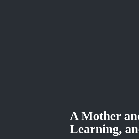
A Mother and
Learning, a