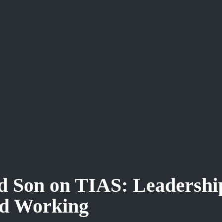
 Son on TIAS: Leadership
nd Working